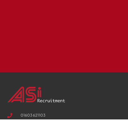
01603 621103
Suite 10, 17 Palace Street, Norwich, Norfolk, NR3 1RT