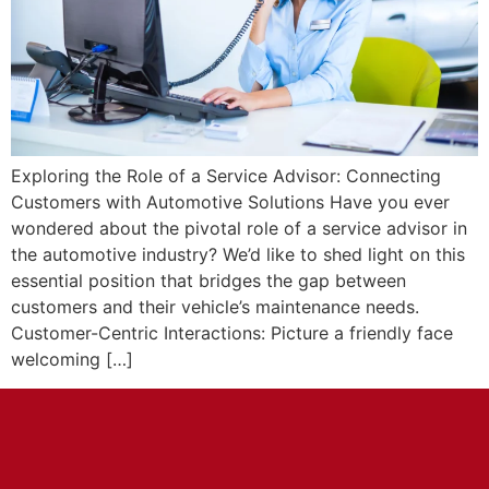
Exploring the Role of a Service Advisor: Connecting
Customers with Automotive Solutions Have you ever
wondered about the pivotal role of a service advisor in
the automotive industry? We’d like to shed light on this
essential position that bridges the gap between
customers and their vehicle’s maintenance needs.
Customer-Centric Interactions: Picture a friendly face
welcoming […]