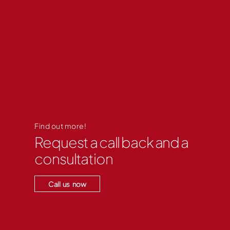
Find out more!
Request a call back and a
consultation
Call us now