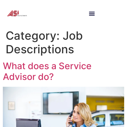
Category:
Job
Descriptions
What does a Service
Advisor do?