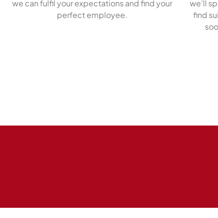
we can fulfil your expectations and find your
we’ll s
perfect employee.
find s
soo