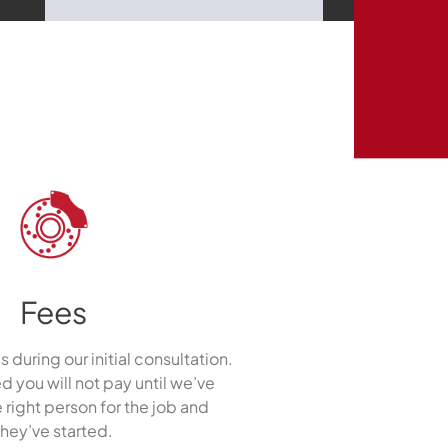
Fees
s during our initial consultation.
ed you will not pay until we’ve
 right person for the job and
they’ve started.