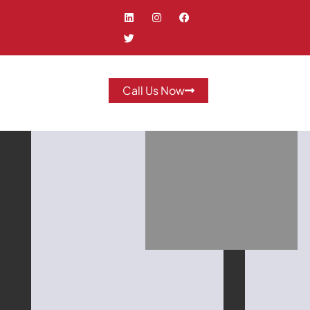
Call Us Now