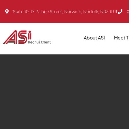
Suite 10, 17 Palace Street, Norwich, Norfolk, NR3 1RT
0
About ASI
Meet 