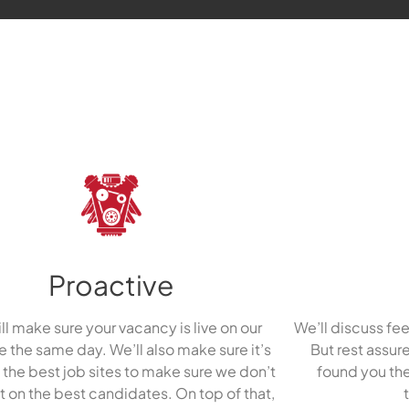
Proactive
ll make sure your vacancy is live on our
We’ll discuss fee
 the same day. We’ll also make sure it’s
But rest assur
f the best job sites to make sure we don’t
found you the
t on the best candidates. On top of that,