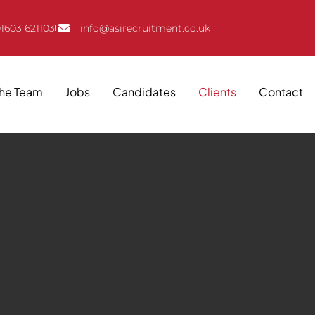
1603 621103
info@asirecruitment.co.uk
The Team
Jobs
Candidates
Clients
Contact