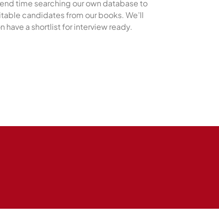
pend time searching our own database to
uitable candidates from our books. We’ll
n have a shortlist for interview ready.
Submit a Job listing