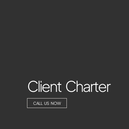
Client Charter
CALL US NOW