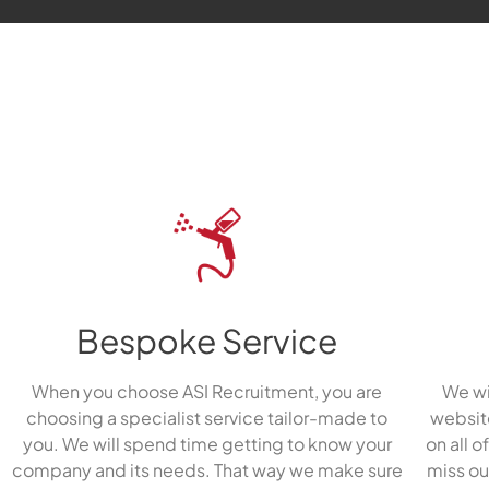
Bespoke Service
When you choose ASI Recruitment, you are
We wi
choosing a specialist service tailor-made to
website
you. We will spend time getting to know your
on all o
company and its needs. That way we make sure
miss ou